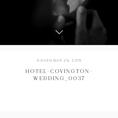
NOVEMBER 26, 2019
HOTEL-COVINGTON-
WEDDING_0037