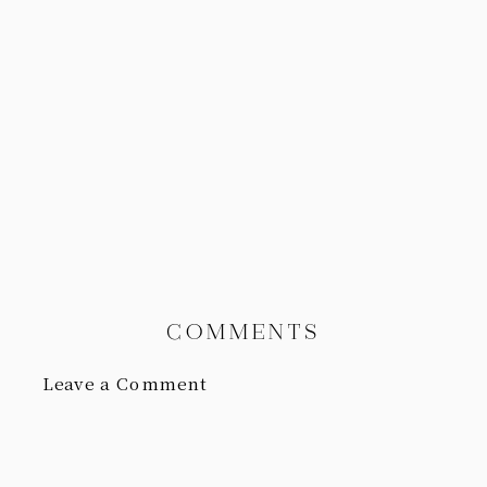
COMMENTS
Leave a Comment