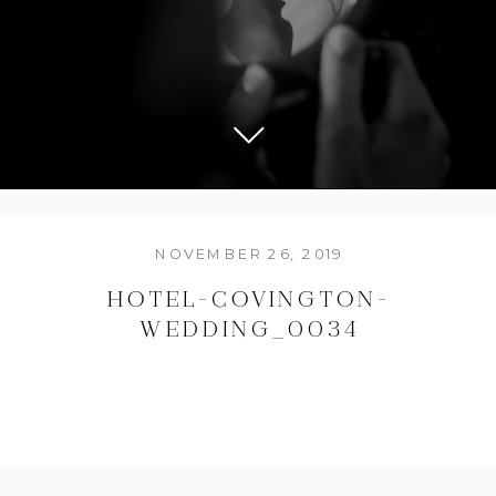
NOVEMBER 26, 2019
HOTEL-COVINGTON-
WEDDING_0034