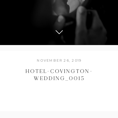
NOVEMBER 26, 2019
HOTEL-COVINGTON-
WEDDING_0015