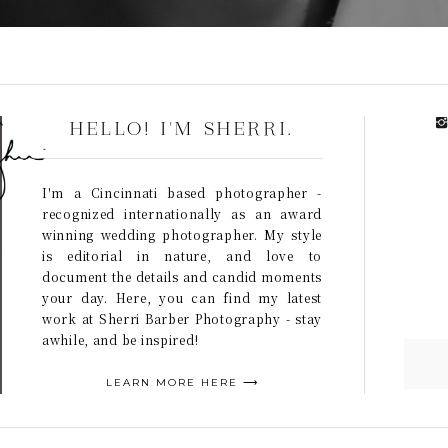
HELLO! I'M SHERRI.
I'm a Cincinnati based photographer -
recognized internationally as an award
winning wedding photographer. My style
is editorial in nature, and love to
document the details and candid moments
your day. Here, you can find my latest
work at Sherri Barber Photography - stay
awhile, and be inspired!
LEARN MORE HERE ⟶