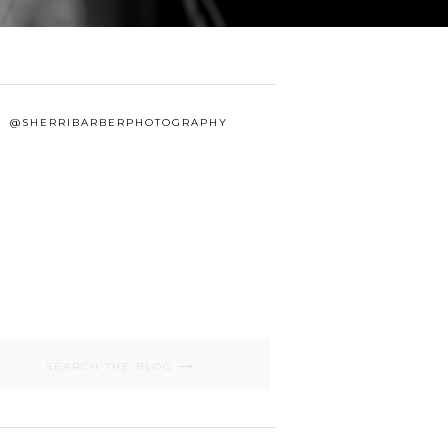
@SHERRIBARBERPHOTOGRAPHY
Search
for: