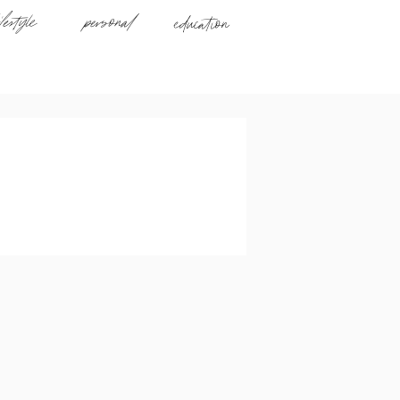
ifestyle
personal
education