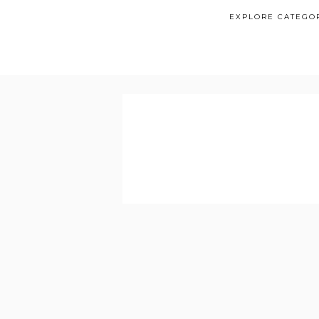
EXPLORE CATEGO