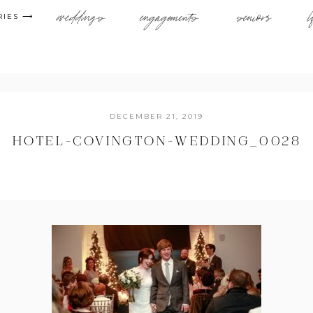
weddings
engagements
seniors
l
RIES ⟶
DECEMBER 21, 2019
HOTEL-COVINGTON-WEDDING_0028