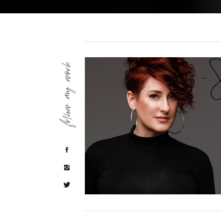
follow my work