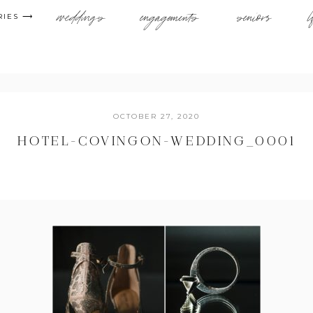
weddings
engagements
seniors
l
RIES ⟶
OCTOBER 27, 2020
HOTEL-COVINGON-WEDDING_0001