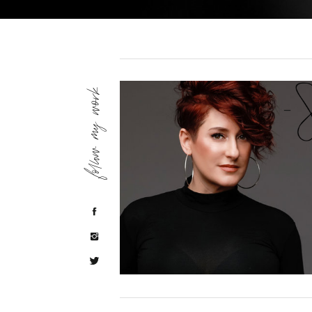
follow my work