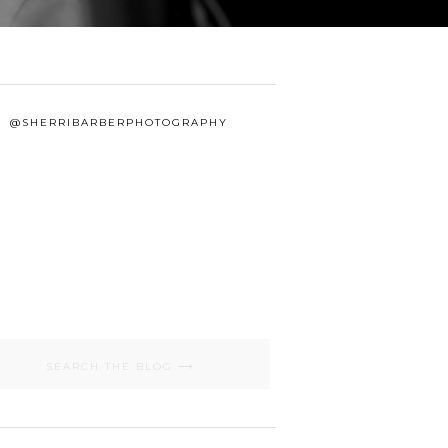
@SHERRIBARBERPHOTOGRAPHY
Search
for: