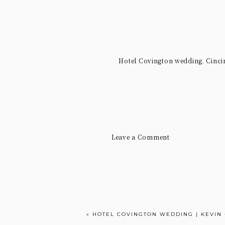
Hotel Covington wedding. Cinci
Leave a Comment
«
HOTEL COVINGTON WEDDING | KEVIN 