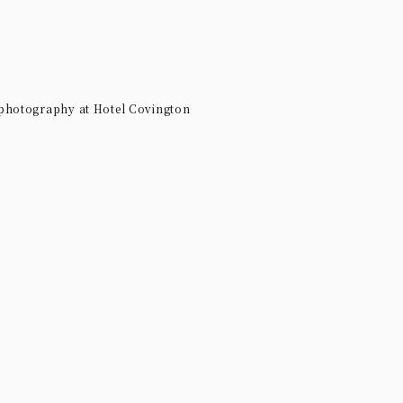
 photography at Hotel Covington