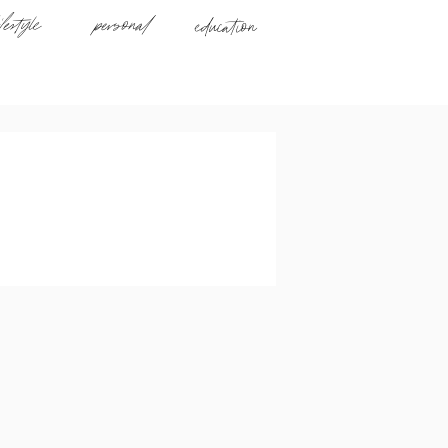
ifestyle
personal
education