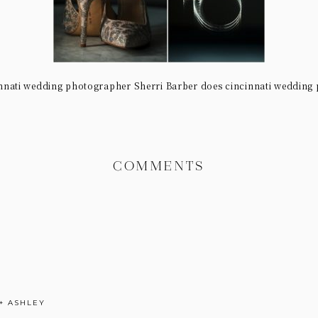
nnati wedding photographer Sherri Barber does cincinnati wedding
COMMENTS
+ ASHLEY