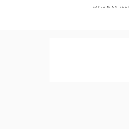
EXPLORE CATEGO