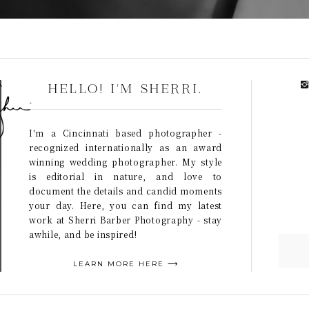
HELLO! I'M SHERRI.
I'm a Cincinnati based photographer -
recognized internationally as an award
winning wedding photographer. My style
is editorial in nature, and love to
document the details and candid moments
your day. Here, you can find my latest
work at Sherri Barber Photography - stay
awhile, and be inspired!
LEARN MORE HERE ⟶