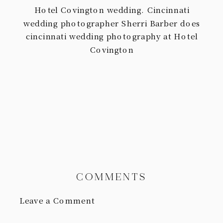
Hotel Covington wedding. Cincinnati
wedding photographer Sherri Barber does
cincinnati wedding photography at Hotel
Covington
COMMENTS
Leave a Comment