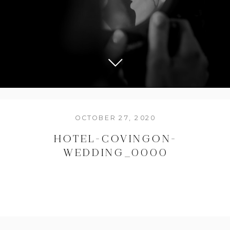
OCTOBER 27, 2020
HOTEL-COVINGON-
WEDDING_0000