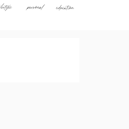
ifestyle
personal
education