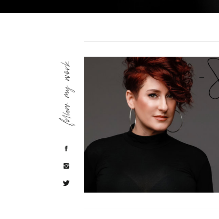
follow my work