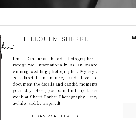
HELLO! I'M SHERRI.
I'm a Cincinnati based photographer -
recognized internationally as an award
winning wedding photographer. My style
is editorial in nature, and love to
document the details and candid moments
your day. Here, you can find my latest
work at Sherri Barber Photography - stay
awhile, and be inspired!
LEARN MORE HERE ⟶