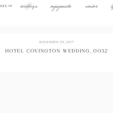
weddings
engagements
seniors
l
RIES ⟶
NOVEMBER 29, 2017
HOTEL COVINGTON WEDDING_0032