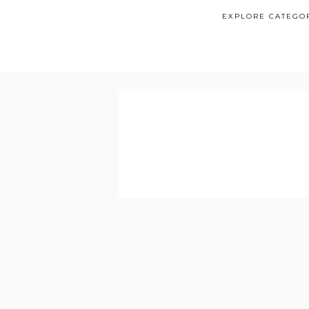
EXPLORE CATEGO