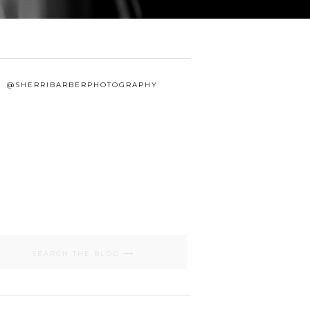
@SHERRIBARBERPHOTOGRAPHY
Search
for: