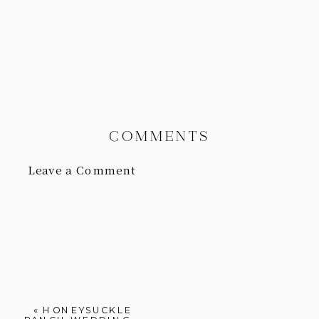
COMMENTS
Leave a Comment
«
HONEYSUCKLE