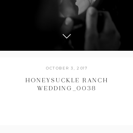
OCTOBER 3, 2017
HONEYSUCKLE RANCH
WEDDING_0038