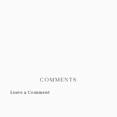
COMMENTS
Leave a Comment