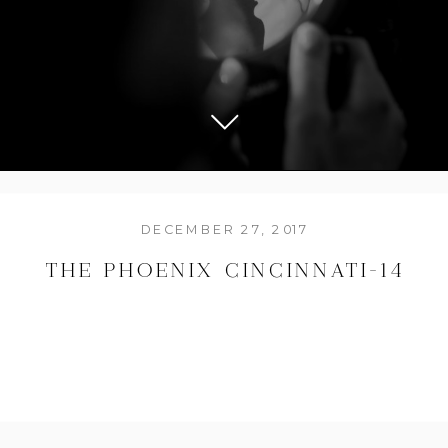
DECEMBER 27, 2017
THE PHOENIX CINCINNATI-14