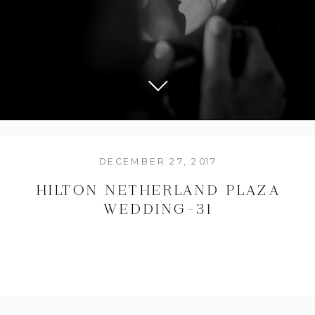
DECEMBER 27, 2017
HILTON NETHERLAND PLAZA
WEDDING-31