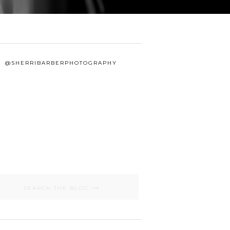
@SHERRIBARBERPHOTOGRAPHY
Search
for: