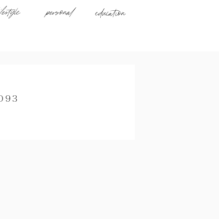
ifestyle
personal
education
093