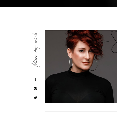
follow my work