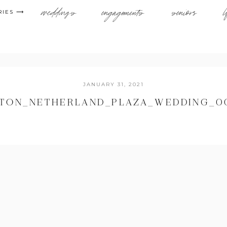
weddings
engagements
seniors
l
RIES ⟶
JANUARY 31, 2021
LTON_NETHERLAND_PLAZA_WEDDING_0