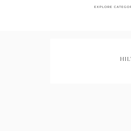
EXPLORE CATEGO
HI