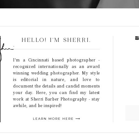
HELLO! I'M SHERRI.
I'm a Cincinnati based photographer -
recognized internationally as an award
winning wedding photographer. My style
is editorial in nature, and love to
document the details and candid moments
your day. Here, you can find my latest
work at Sherri Barber Photography - stay
awhile, and be inspired!
LEARN MORE HERE ⟶