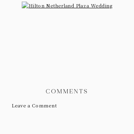
COMMENTS
Leave a Comment