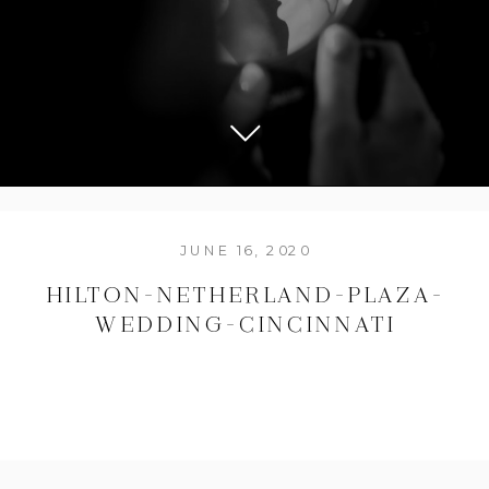
JUNE 16, 2020
HILTON-NETHERLAND-PLAZA-
WEDDING-CINCINNATI