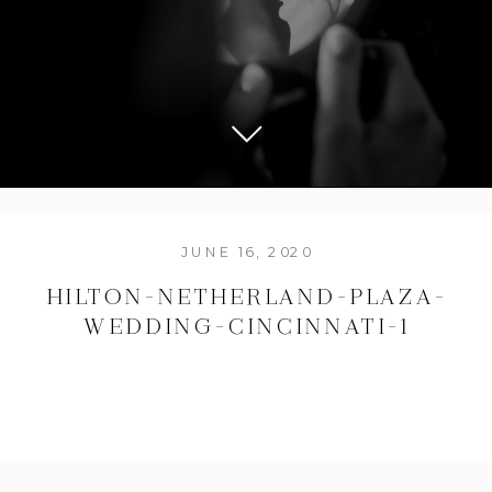
JUNE 16, 2020
HILTON-NETHERLAND-PLAZA-
WEDDING-CINCINNATI-1