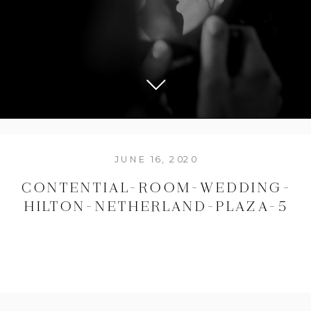
JUNE 16, 2020
CONTENTIAL-ROOM-WEDDING-
HILTON-NETHERLAND-PLAZA-5