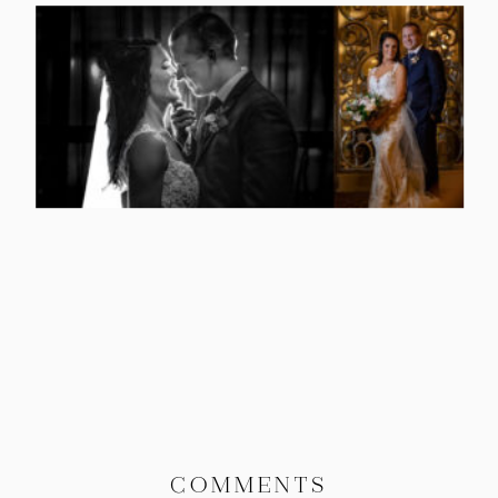
COMMENTS