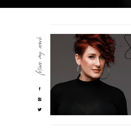
follow my work