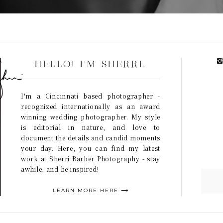
HELLO! I'M SHERRI.
I'm a Cincinnati based photographer -
recognized internationally as an award
winning wedding photographer. My style
is editorial in nature, and love to
document the details and candid moments
your day. Here, you can find my latest
work at Sherri Barber Photography - stay
awhile, and be inspired!
LEARN MORE HERE ⟶