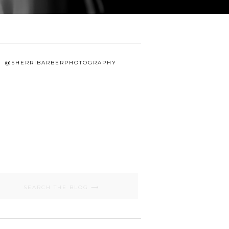
@SHERRIBARBERPHOTOGRAPHY
Search
for: