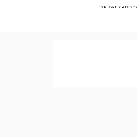
EXPLORE CATEGO