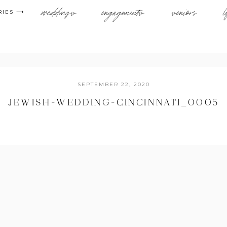
weddings
engagements
seniors
l
RIES ⟶
SEPTEMBER 22, 2020
JEWISH-WEDDING-CINCINNATI_0005