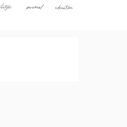
ifestyle
personal
education