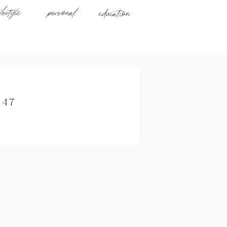
ifestyle
personal
education
047