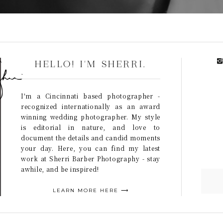
HELLO! I'M SHERRI.
I'm a Cincinnati based photographer -
recognized internationally as an award
winning wedding photographer. My style
is editorial in nature, and love to
document the details and candid moments
your day. Here, you can find my latest
work at Sherri Barber Photography - stay
awhile, and be inspired!
LEARN MORE HERE ⟶