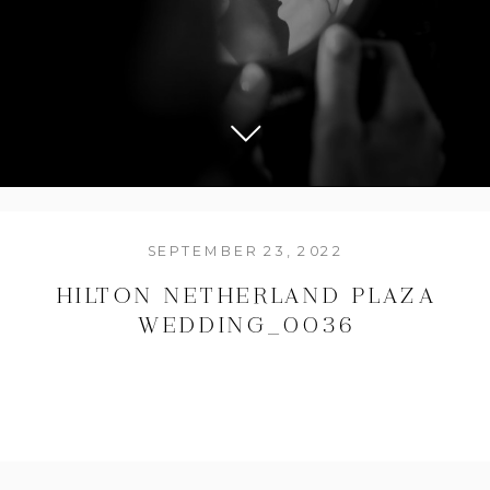
SEPTEMBER 23, 2022
HILTON NETHERLAND PLAZA
WEDDING_0036