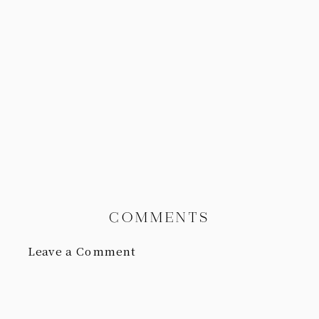
COMMENTS
Leave a Comment