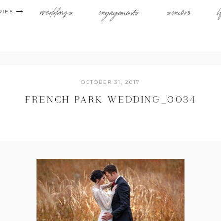
weddings
engagements
seniors
l
RIES ⟶
OCTOBER 31, 2017
FRENCH PARK WEDDING_0034