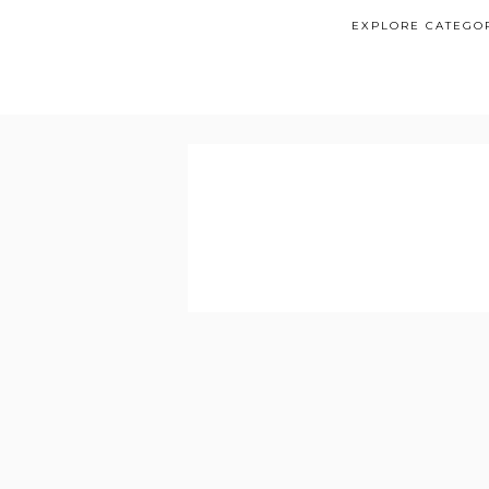
EXPLORE CATEGO