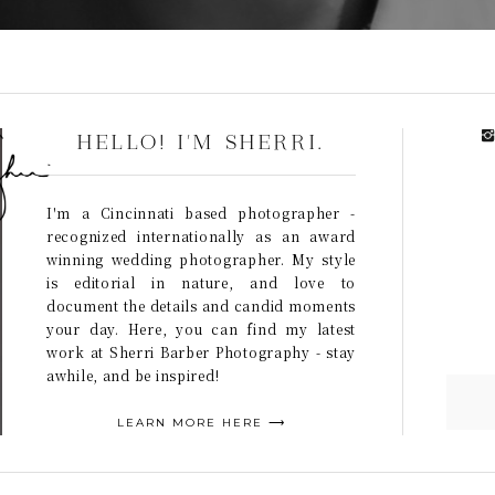
HELLO! I'M SHERRI.
I'm a Cincinnati based photographer -
recognized internationally as an award
winning wedding photographer. My style
is editorial in nature, and love to
document the details and candid moments
your day. Here, you can find my latest
work at Sherri Barber Photography - stay
awhile, and be inspired!
LEARN MORE HERE ⟶