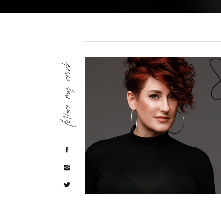
follow my work