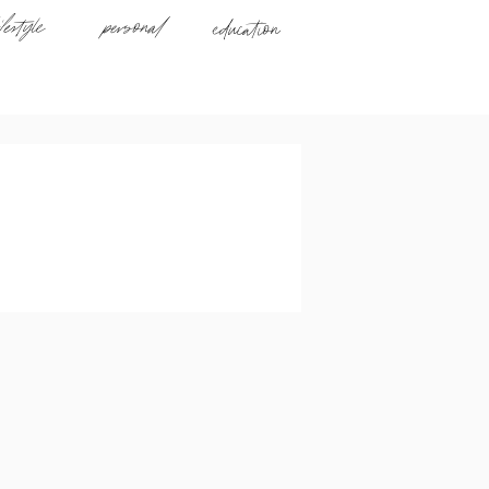
ifestyle
personal
education