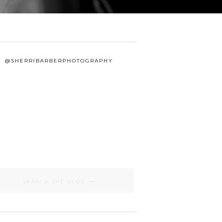
@SHERRIBARBERPHOTOGRAPHY
Search
for: