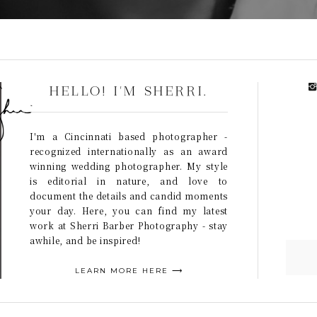
HELLO! I'M SHERRI.
I'm a Cincinnati based photographer -
recognized internationally as an award
winning wedding photographer. My style
is editorial in nature, and love to
document the details and candid moments
your day. Here, you can find my latest
work at Sherri Barber Photography - stay
awhile, and be inspired!
LEARN MORE HERE ⟶