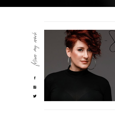
follow my work