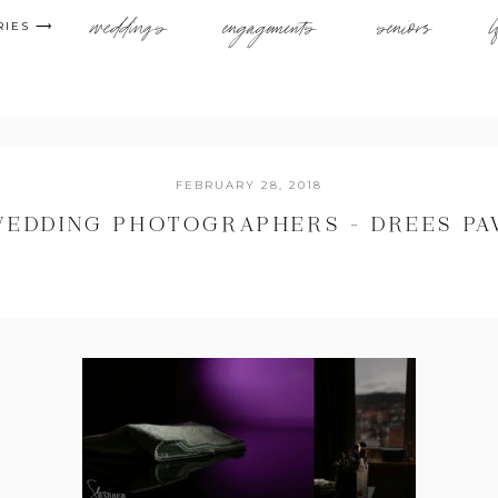
weddings
engagements
seniors
l
RIES ⟶
FEBRUARY 28, 2018
WEDDING PHOTOGRAPHERS – DREES PA