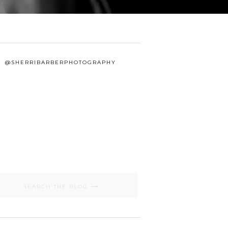
@SHERRIBARBERPHOTOGRAPHY
Search
for: