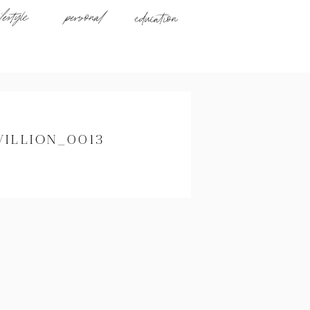
ifestyle
personal
education
VILLION_0013