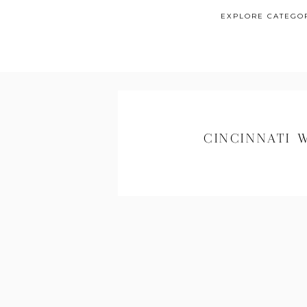
EXPLORE CATEGO
CINCINNATI 