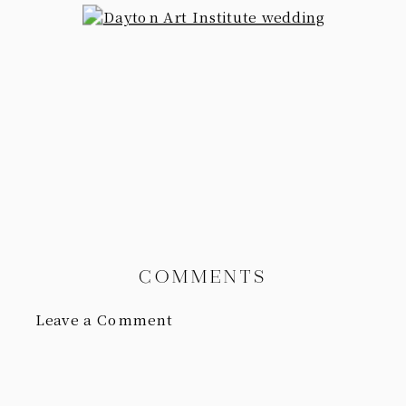
COMMENTS
Leave a Comment