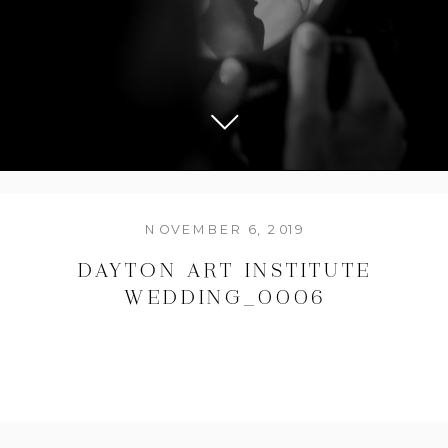
NOVEMBER 6, 2019
DAYTON ART INSTITUTE
WEDDING_0006