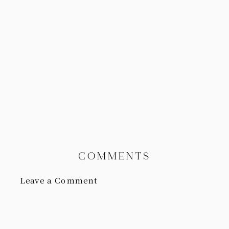
COMMENTS
Leave a Comment