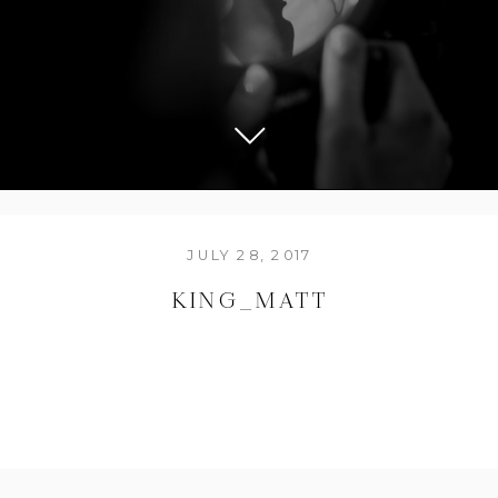
JULY 28, 2017
KING_MATT