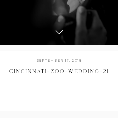
SEPTEMBER 17, 2018
CINCINNATI-ZOO-WEDDING-21