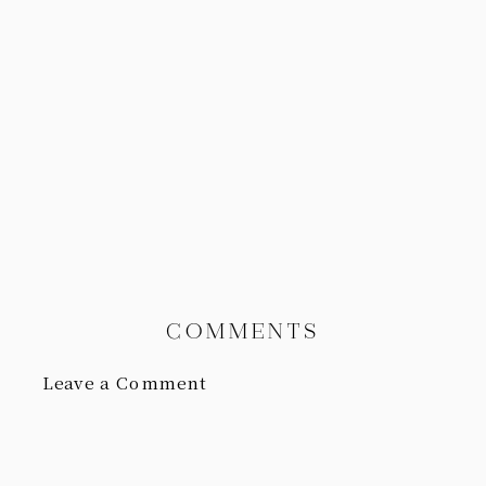
COMMENTS
Leave a Comment