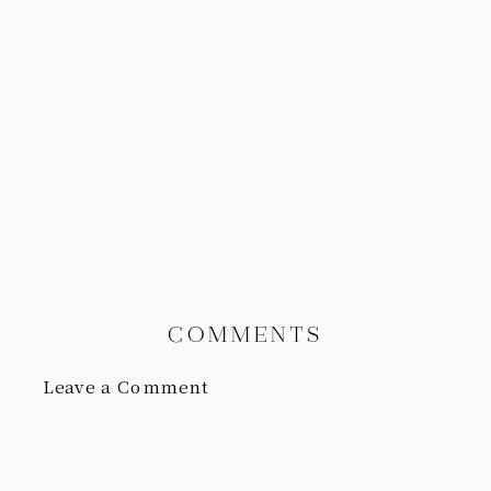
COMMENTS
Leave a Comment