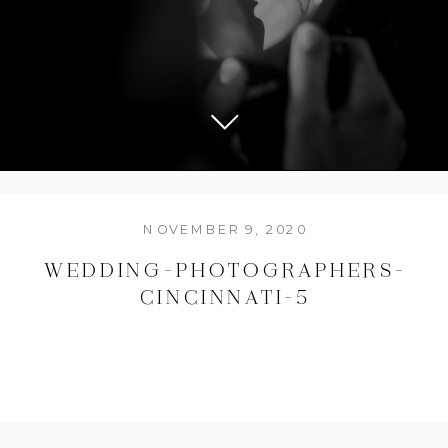
NOVEMBER 9, 2020
WEDDING-PHOTOGRAPHERS-
CINCINNATI-5