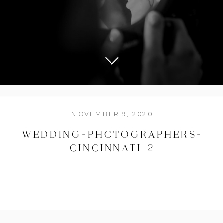
NOVEMBER 9, 2020
WEDDING-PHOTOGRAPHERS-
CINCINNATI-2