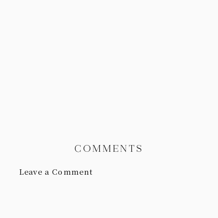
COMMENTS
Leave a Comment