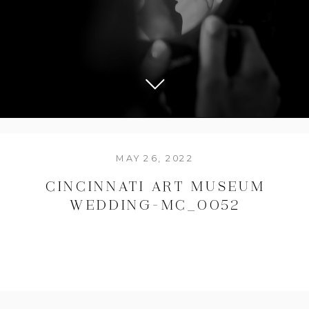
MAY 26, 2022
CINCINNATI ART MUSEUM
WEDDING-MC_0052