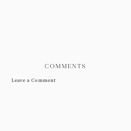
COMMENTS
Leave a Comment