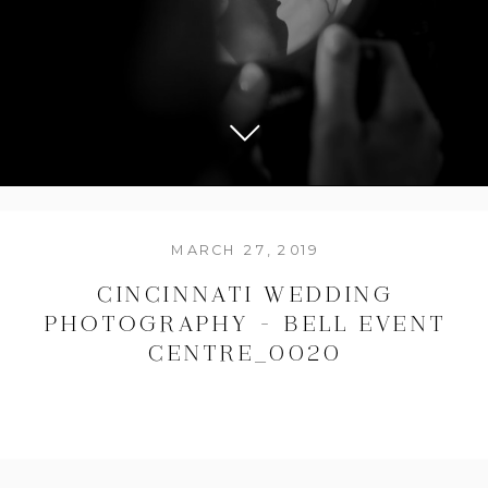
MARCH 27, 2019
CINCINNATI WEDDING
PHOTOGRAPHY – BELL EVENT
CENTRE_0020