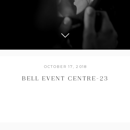
OCTOBER 17, 2018
BELL EVENT CENTRE-23