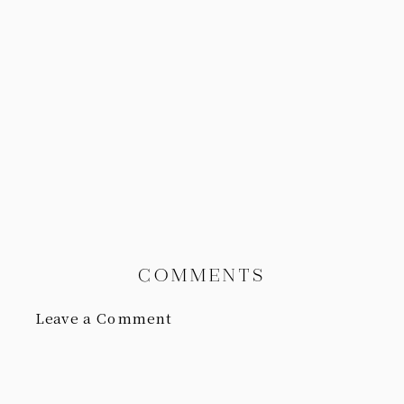
COMMENTS
Leave a Comment