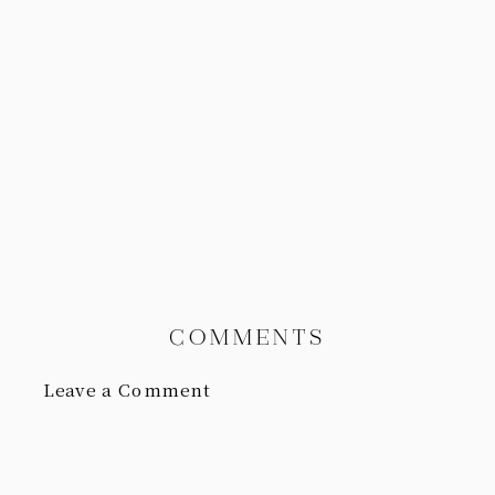
COMMENTS
Leave a Comment