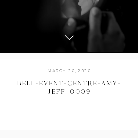
MARCH 20, 2020
BELL-EVENT-CENTRE-AMY-
JEFF_0009