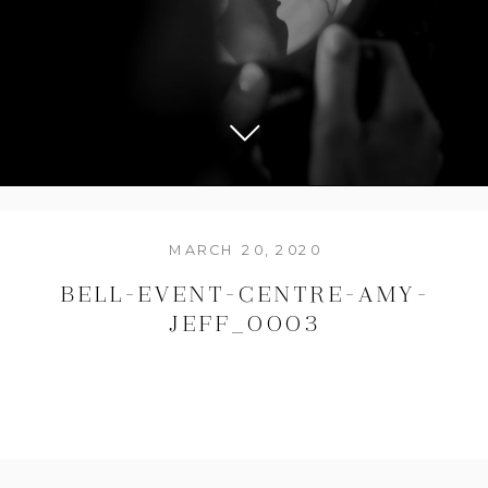
MARCH 20, 2020
BELL-EVENT-CENTRE-AMY-
JEFF_0003