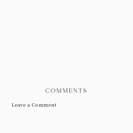
COMMENTS
Leave a Comment