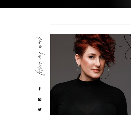
follow my work