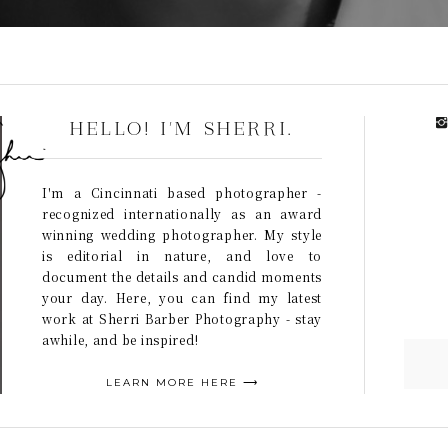
HELLO! I'M SHERRI.
I'm a Cincinnati based photographer -
recognized internationally as an award
winning wedding photographer. My style
is editorial in nature, and love to
document the details and candid moments
your day. Here, you can find my latest
work at Sherri Barber Photography - stay
awhile, and be inspired!
LEARN MORE HERE ⟶