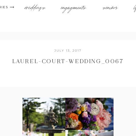
weddings
engagements
seniors
l
RIES ⟶
JULY 13, 2017
LAUREL-COURT-WEDDING_0067