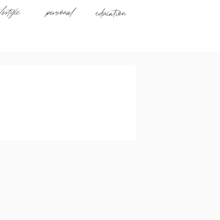
ifestyle
personal
education