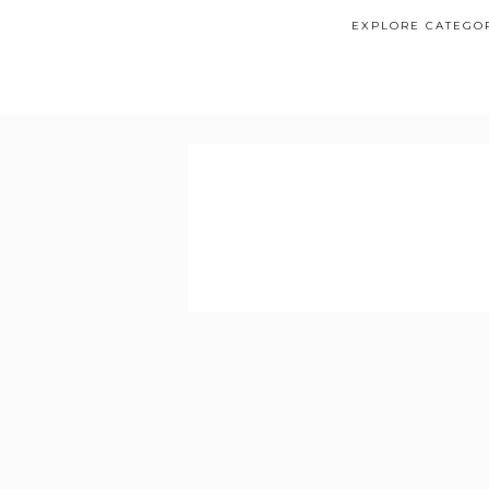
EXPLORE CATEGO