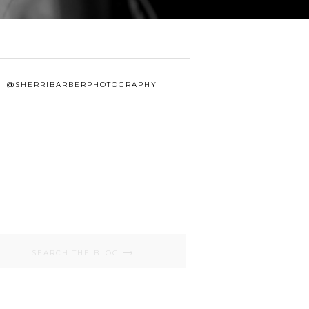
@SHERRIBARBERPHOTOGRAPHY
Search
for: