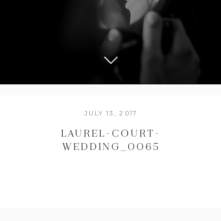
JULY 13, 2017
LAUREL-COURT-
WEDDING_0065