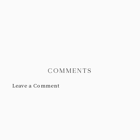
COMMENTS
Leave a Comment