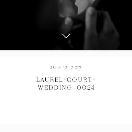
JULY 13, 2017
LAUREL-COURT-
WEDDING_0024