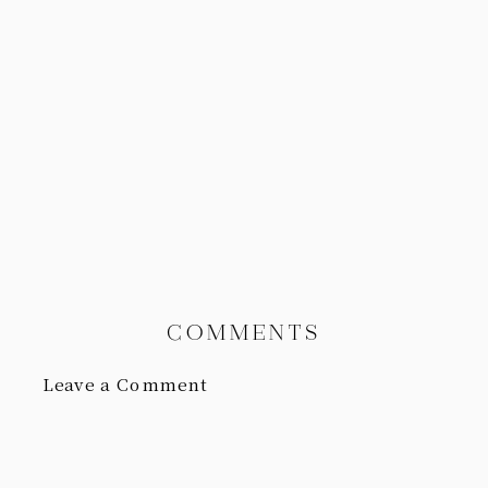
COMMENTS
Leave a Comment