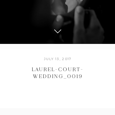
JULY 13, 2017
LAUREL-COURT-
WEDDING_0019