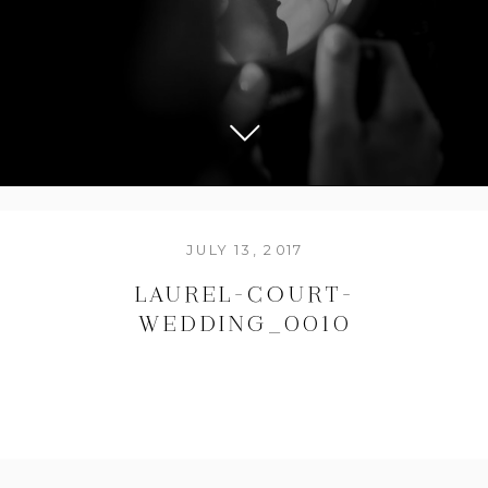
JULY 13, 2017
LAUREL-COURT-
WEDDING_0010