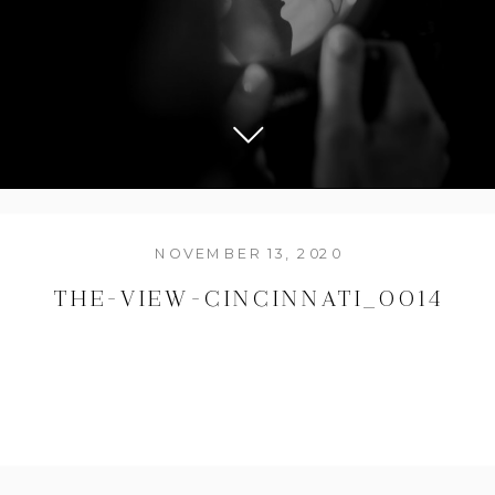
NOVEMBER 13, 2020
THE-VIEW-CINCINNATI_0014