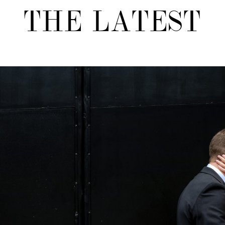
THE LATEST