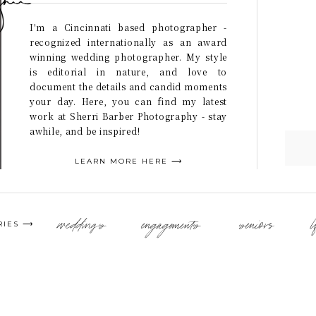
I'm a Cincinnati based photographer -
recognized internationally as an award
winning wedding photographer. My style
is editorial in nature, and love to
document the details and candid moments
your day. Here, you can find my latest
work at Sherri Barber Photography - stay
awhile, and be inspired!
LEARN MORE HERE ⟶
weddings
engagements
seniors
l
RIES ⟶