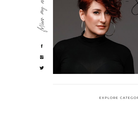
follow my work
EXPLORE CATEGO