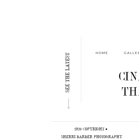
HOME
GALLE
SEE THE LATEST
CI
TH
⟶
2026 COPYRIGHT •
SHERRI BARBER PHOTOGRAPHY