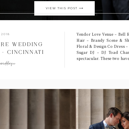
VIEW THIS POST ⟶
Vendor Love Venue – Bell 
 2018
Hair – Brandy Scene & Sh
TRE WEDDING
Floral & Design Co Dress –
– CINCINNATI
Sugar DJ – DJ Toad Chan
spectacular. These two hav
OGRAPHERS
,
weddings