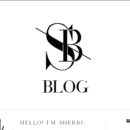
BLOG
HELLO! I'M SHERRI.