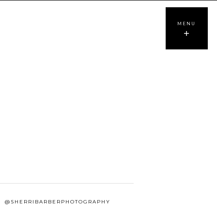
MENU
@SHERRIBARBERPHOTOGRAPHY