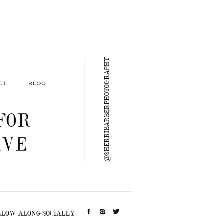
@SHERRIBARBERPHOTOGRAPHY
CT
BLOG
FOR
RVE
LLOW ALONG SOCIALLY