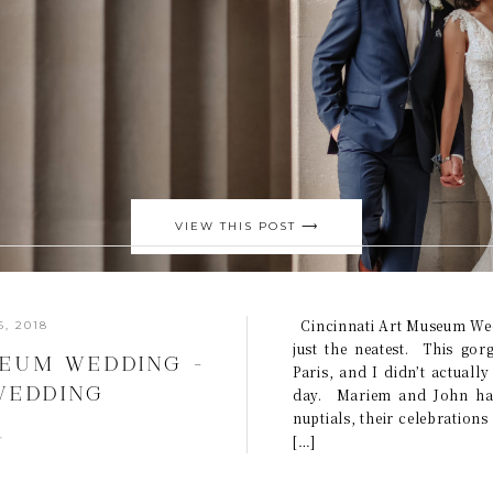
VIEW THIS POST ⟶
Cincinnati Art Museum Wed
, 2018
just the neatest. This gor
SEUM WEDDING –
Paris, and I didn’t actuall
 WEDDING
day. Mariem and John hav
nuptials, their celebrations
MARIEM +JOHN}
s
[…]