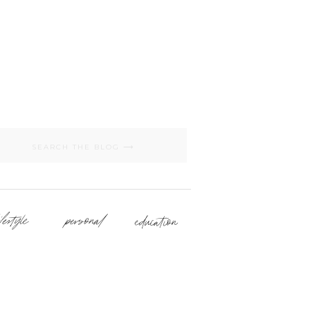
Search
for:
ifestyle
personal
education