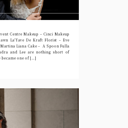
Event Centre Makeup – Cinci Makeup
awn La’Yave De Kraft Florist – Eve
 Martina Liana Cake – A Spoon Fulla
dra and Lee are nothing short of
e became one of […]