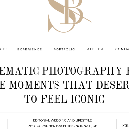
RIES
ATELIER
CONTA
EXPERIENCE
PORTFOLIO
NEMATIC PHOTOGRAPHY 
E MOMENTS THAT DESE
TO FEEL ICONIC
EDITORIAL WEDDING AND LIFESTYLE
PHOTOGRAPHER BASED IN CINCINNATI, OH
FO