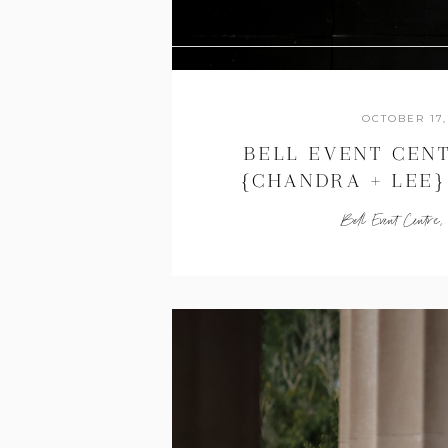
OCTOBER 17,
BELL EVENT CEN
{CHANDRA + LEE} 
WEDDING PHOT
Bell Event Centre