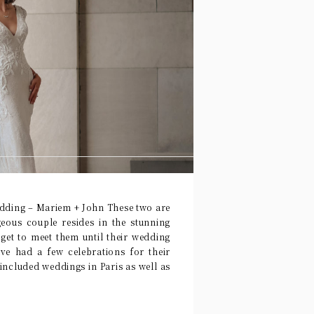
ding – Mariem + John These two are
geous couple resides in the stunning
y get to meet them until their wedding
e had a few celebrations for their
 included weddings in Paris as well as