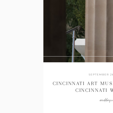
SEPTEMBER 26
CINCINNATI ART MU
CINCINNATI
PHOTOGRAPHERS {
wedding