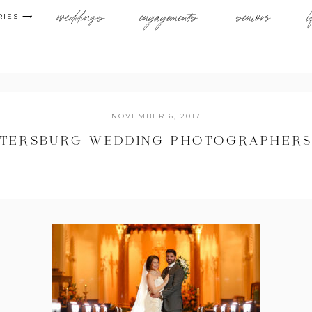
weddings
engagements
seniors
l
RIES ⟶
NOVEMBER 6, 2017
PETERSBURG WEDDING PHOTOGRAPHERS