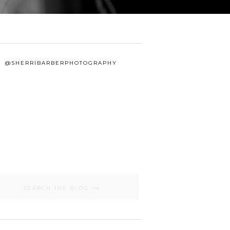
@SHERRIBARBERPHOTOGRAPHY
Search
for: