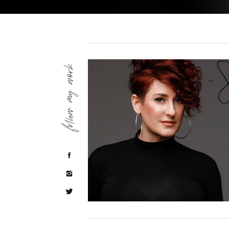
follow my work