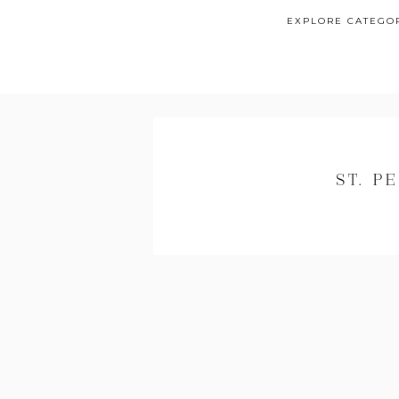
EXPLORE CATEGO
ST. 