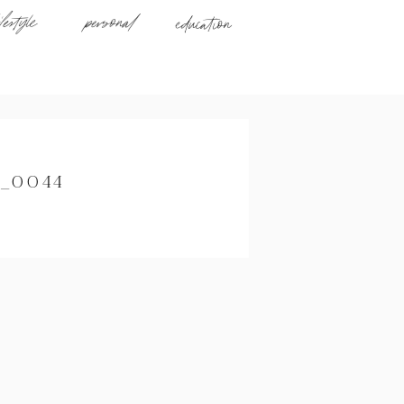
ifestyle
personal
education
_0044