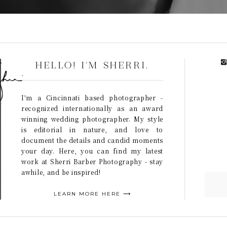
HELLO! I'M SHERRI.
I'm a Cincinnati based photographer -
recognized internationally as an award
winning wedding photographer. My style
is editorial in nature, and love to
document the details and candid moments
your day. Here, you can find my latest
work at Sherri Barber Photography - stay
awhile, and be inspired!
LEARN MORE HERE ⟶