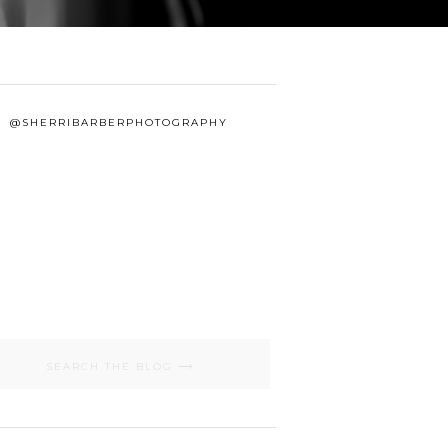
@SHERRIBARBERPHOTOGRAPHY
Search
for: