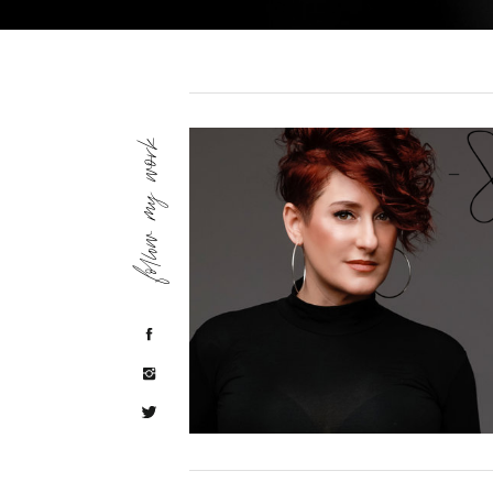
follow my work