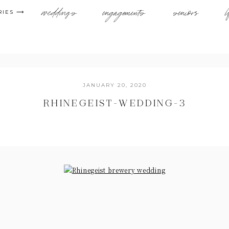
weddings
engagements
seniors
l
RIES ⟶
JANUARY 20, 2020
RHINEGEIST-WEDDING-3