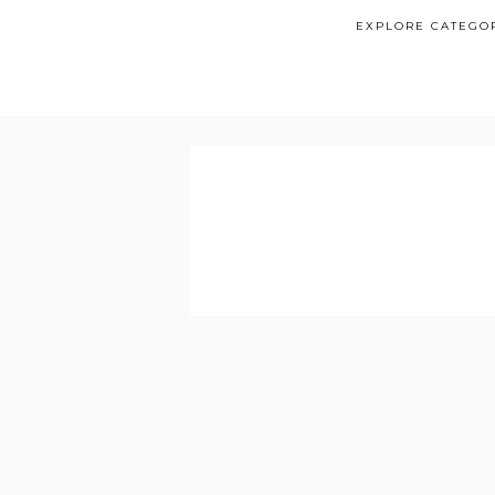
EXPLORE CATEGO