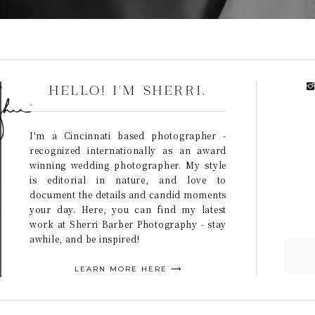
HELLO! I'M SHERRI.
I'm a Cincinnati based photographer -
recognized internationally as an award
winning wedding photographer. My style
is editorial in nature, and love to
document the details and candid moments
your day. Here, you can find my latest
work at Sherri Barber Photography - stay
awhile, and be inspired!
LEARN MORE HERE ⟶