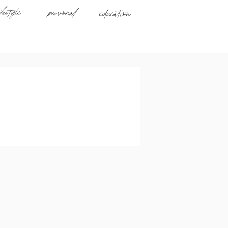
ifestyle
personal
education