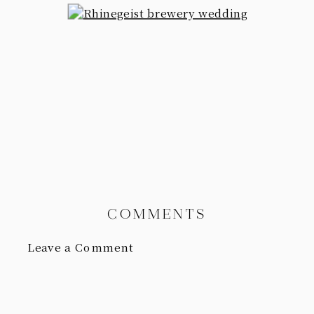
COMMENTS
Leave a Comment