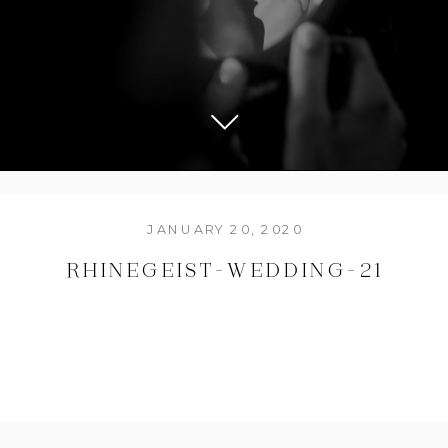
JANUARY 20, 2020
RHINEGEIST-WEDDING-21