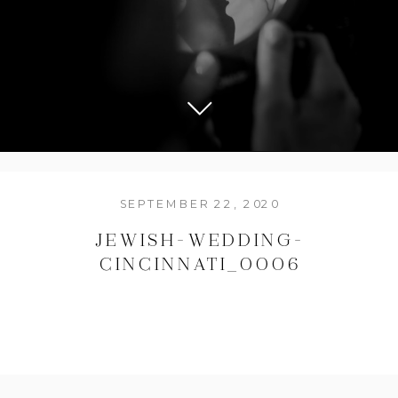
SEPTEMBER 22, 2020
JEWISH-WEDDING-
CINCINNATI_0006