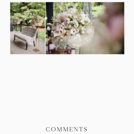
COMMENTS