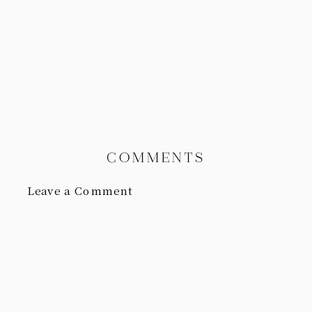
COMMENTS
Leave a Comment