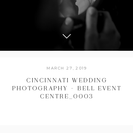
MARCH 27, 2019
CINCINNATI WEDDING
PHOTOGRAPHY – BELL EVENT
CENTRE_0003