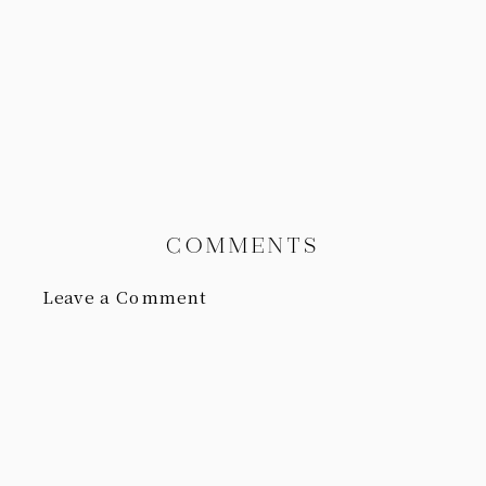
COMMENTS
Leave a Comment