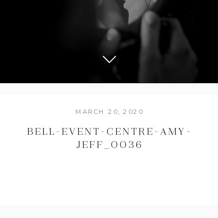
MARCH 20, 2020
BELL-EVENT-CENTRE-AMY-
JEFF_0036